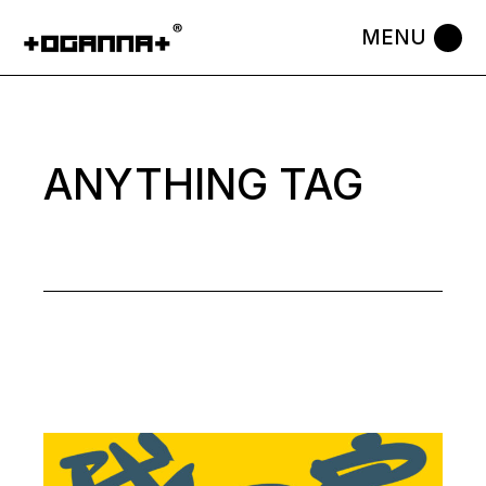
Skip
to
the
content
ANYTHING TAG