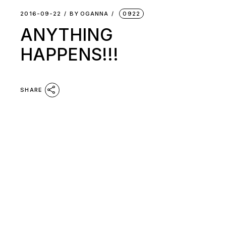
2016-09-22
BY
OGANNA
0922
ANYTHING
HAPPENS!!!
SHARE