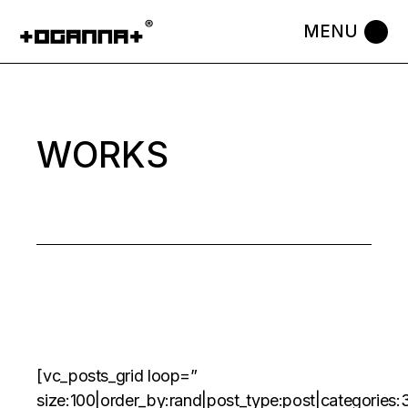
Skip
to
the
content
WORKS
[vc_posts_grid loop=”
size:100|order_by:rand|post_type:post|categorie