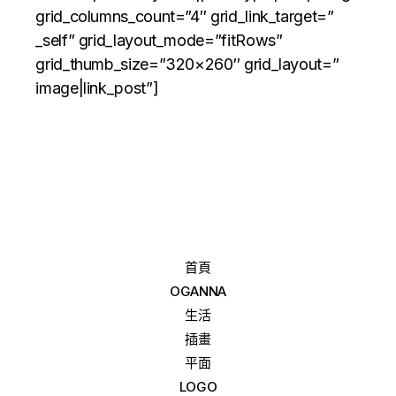
grid_columns_count=”4″ grid_link_target=”
_self” grid_layout_mode=”fitRows”
grid_thumb_size=”320×260″ grid_layout=”
image|link_post”]
首頁
OGANNA
生活
插畫
平面
LOGO