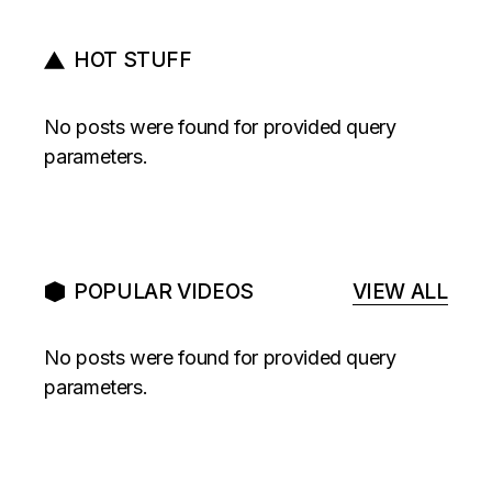
HOT STUFF
No posts were found for provided query
parameters.
POPULAR VIDEOS
VIEW ALL
No posts were found for provided query
parameters.