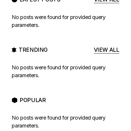
No posts were found for provided query
parameters.
TRENDING
VIEW ALL
No posts were found for provided query
parameters.
POPULAR
No posts were found for provided query
parameters.