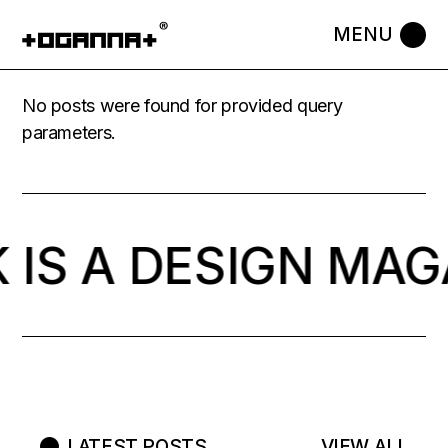
No posts were found for provided query
parameters.
 IS A DESIGN MAG
LATEST POSTS
VIEW ALL